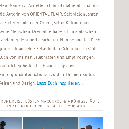
Mein Name ist Annette, ich bin 47 Jahre alt und bin
die Autorin von ORIENTAL FLAIR. Seit vielen Jahren
faszinieren mich der Orient, seine Kulturen und
seine Menschen. Drei Jahre habe ich in arabischen
Ländern gelebt und gearbeitet. Nun nehme ich Euch
gerne mit auf eine Reise in den Orient und erzähle
Euch von meinen Erlebnissen und Empfindungen.
Natürlich gebe ich Euch auch Tipps und
Hintergrundinformationen zu den Themen Kultur,
Reisen und Design.
Lasst Euch inspirieren...
RUNDREISE ‚KÜSTEN MAROKKOS & 4 KÖNIGSSTÄDTE‘
IN KLEINER GRUPPE, BEGLEITET VON ANNETTE