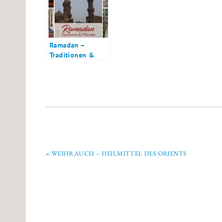
Ramadan –
Traditionen &
Pflichten für
Muslime
« WEIHRAUCH – HEILMITTEL DES ORIENTS