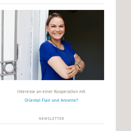
Interesse an einer Kooperation mit
Oriental Flair und Annette?
NEWSLETTER