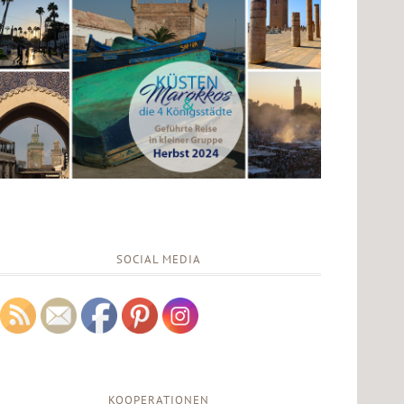
SOCIAL MEDIA
KOOPERATIONEN