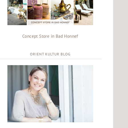
Concept Store in Bad Honnef
ORIENT KULTUR BLOG