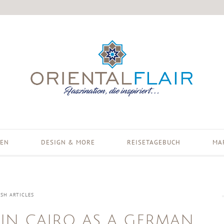
EN
DESIGN & MORE
REISETAGEBUCH
MA
ISH ARTICLES
IN CAIRO AS A GERMAN