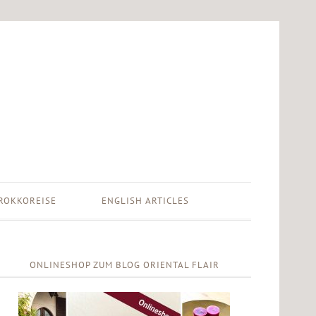
ROKKOREISE
ENGLISH ARTICLES
ONLINESHOP ZUM BLOG ORIENTAL FLAIR