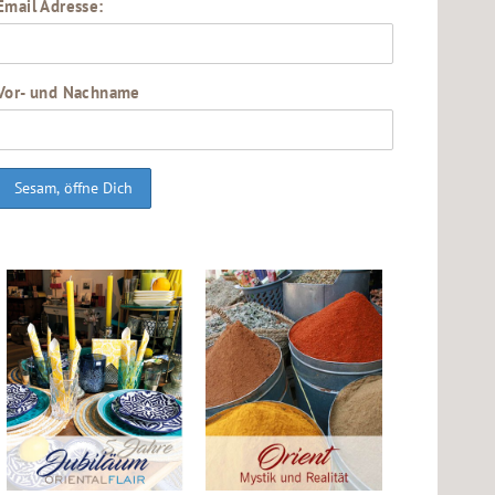
Email Adresse:
Vor- und Nachname