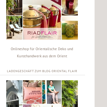
Onlineshop für Orientalische Deko und
Kunsthandwerk aus dem Orient
LADENGESCHÄFT ZUM BLOG ORIENTAL FLAIR