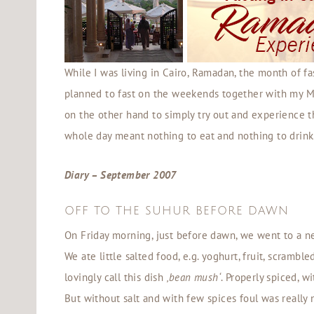
While I was living in Cairo, Ramadan, the month of fa
planned to fast on the weekends together with my Mu
on the other hand to simply try out and experience thi
whole day meant nothing to eat and nothing to drink
Diary – September 2007
OFF TO THE SUHUR BEFORE DAWN
On Friday morning, just before dawn, we went to a n
We ate little salted food, e.g. yoghurt, fruit, scrambl
lovingly call this dish
‚bean mush‘
. Properly spiced, w
But without salt and with few spices foul was really n