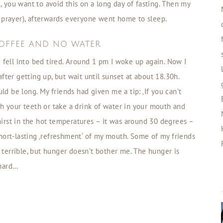
e, you want to avoid this on a long day of fasting. Then my
prayer), afterwards everyone went home to sleep.
OFFEE AND NO WATER
 fell into bed tired. Around 1 pm I woke up again. Now I
fter getting up, but wait until sunset at about 18.30h.
uld be long. My friends had given me a tip: ‚If you can’t
sh your teeth or take a drink of water in your mouth and
thirst in the hot temperatures – it was around 30 degrees –
s short-lasting ‚refreshment‘ of my mouth. Some of my friends
s terrible, but hunger doesn’t bother me. The hunger is
 hard…