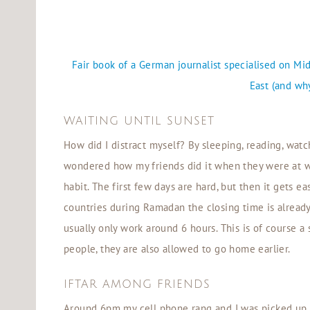
Fair book of a German journalist specialised on M
East (and why
WAITING UNTIL SUNSET
How did I distract myself? By sleeping, reading, watch
wondered how my friends did it when they were at wor
habit. The first few days are hard, but then it gets ea
countries during Ramadan the closing time is alrea
usually only work around 6 hours. This is of course a 
people, they are also allowed to go home earlier.
IFTAR AMONG FRIENDS
Around 6pm my cell phone rang and I was picked up