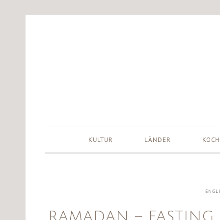
KULTUR
LÄNDER
KOCH
ENGL
RAMADAN – FASTING 