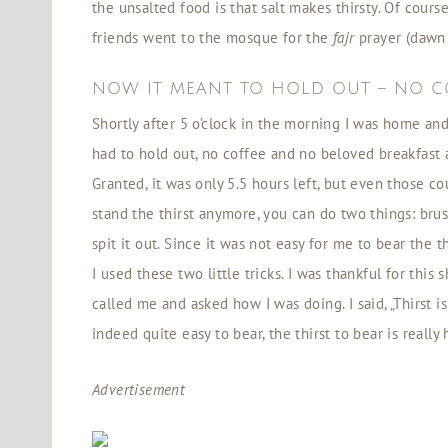
the unsalted food is that salt makes thirsty. Of cours
friends went to the mosque for the
fajr
prayer (dawn 
NOW IT MEANT TO HOLD OUT – NO C
Shortly after 5 o’clock in the morning I was home and
had to hold out, no coffee and no beloved breakfast a
Granted, it was only 5.5 hours left, but even those co
stand the thirst anymore, you can do two things: bru
spit it out. Since it was not easy for me to bear the 
I used these two little tricks. I was thankful for thi
called me and asked how I was doing. I said, „Thirst i
indeed quite easy to bear, the thirst to bear is really
Advertisement