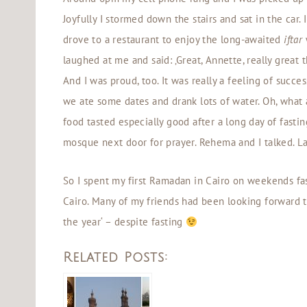
Joyfully I stormed down the stairs and sat in the car.
drove to a restaurant to enjoy the long-awaited
iftar
laughed at me and said: ‚Great, Annette, really great 
And I was proud, too. It was really a feeling of succe
we ate some dates and drank lots of water. Oh, what a
food tasted especially good after a long day of fast
mosque next door for prayer. Rehema and I talked. La
So I spent my first Ramadan in Cairo on weekends fa
Cairo. Many of my friends had been looking forward 
the year‘ – despite fasting
Related Posts: