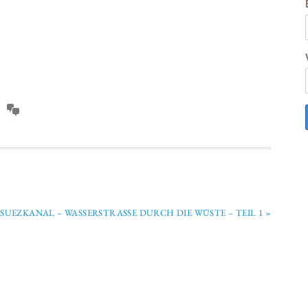
SUEZKANAL – WASSERSTRASSE DURCH DIE WÜSTE – TEIL 1 »