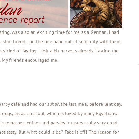
sting, was also an exciting time for me as a German. I had
slim friends, on the one hand out of solidarity with them,
s kind of fasting. I felt a bit nervous already. Fasting the
. My friends encouraged me.
earby café and had our
suhur
, the last meal before lent day.
ed eggs, bread and foul, which is loved by many Egyptians. I
ith tomatoes, onions and parsley it tastes really very good.
ot tasty. But what could it be? Take it off! The reason for