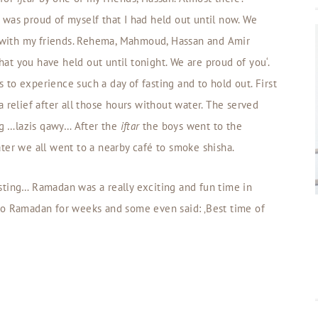
 I was proud of myself that I had held out until now. We
with my friends. Rehema, Mahmoud, Hassan and Amir
that you have held out until tonight. We are proud of you‘.
ss to experience such a day of fasting and to hold out. First
 relief after all those hours without water. The served
ing …lazis qawy… After the
iftar
the boys went to the
ter we all went to a nearby café to smoke shisha.
sting… Ramadan was a really exciting and fun time in
to Ramadan for weeks and some even said: ‚Best time of