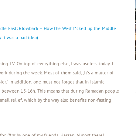
iddle East: Blowback – How the West f*cked up the Middle
 it was a bad idea)
ing TV. On top of everything else, I was useless today. I
k during the week. Most of them said, „It’s a matter of
sier.“ In addition, one must not forget that in Islamic
dy between 15-16h. This means that during Ramadan people
small relief, which by the way also benefits non-fasting
 for
iftar
by one of my friends, Hassan. Almost there!