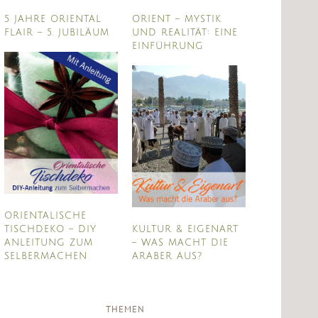
5 JAHRE ORIENTAL
ORIENT – MYSTIK
FLAIR – 5. JUBILÄUM
UND REALITÄT: EINE
EINFÜHRUNG
ORIENTALISCHE
TISCHDEKO – DIY
KULTUR & EIGENART
ANLEITUNG ZUM
– WAS MACHT DIE
SELBERMACHEN
ARABER AUS?
THEMEN